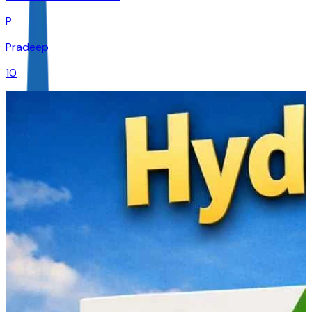
P
Pradeep
10