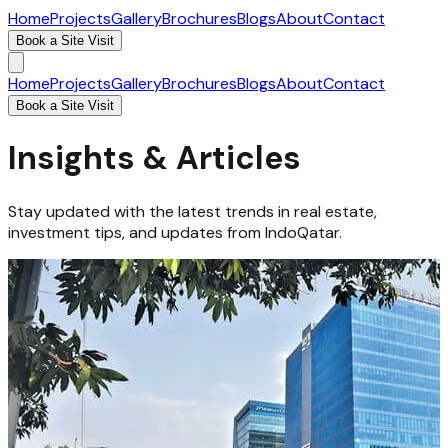
Home
Projects
Gallery
Brochures
Blogs
About
Contact
Book a Site Visit
Home
Projects
Gallery
Brochures
Blogs
About
Contact
Book a Site Visit
Insights & Articles
Stay updated with the latest trends in real estate,
investment tips, and updates from IndoQatar.