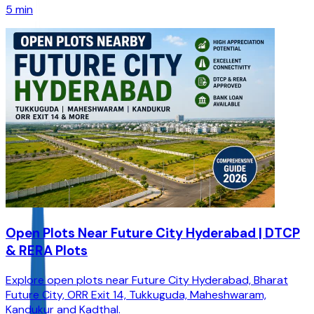
5 min
Open Plots Near Future City Hyderabad | DTCP
& RERA Plots
Explore open plots near Future City Hyderabad, Bharat
Future City, ORR Exit 14, Tukkuguda, Maheshwaram,
Kandukur and Kadthal.