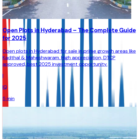
Open Plots in Hyderabad – The Complete Guide
for 2025
Open plots in Hyderabad for sale in prime growth areas like
Kadthal & Maheshwaram. High appreciation, DTCP
approved, best 2025 investment opportunity.
I
IQ
5 min