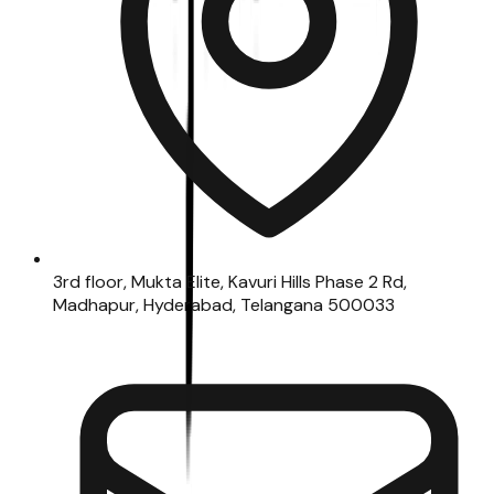
3rd floor, Mukta Elite, Kavuri Hills Phase 2 Rd,
Madhapur, Hyderabad, Telangana 500033