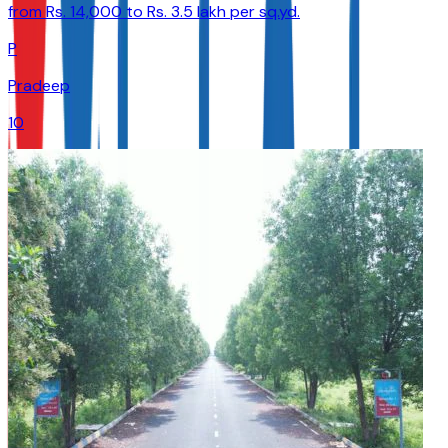
from Rs. 14,000 to Rs. 3.5 lakh per sq.yd.
P
Pradeep
10