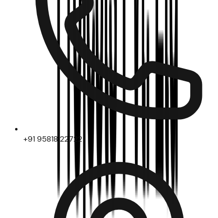
+91 95818 22722