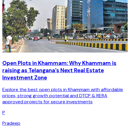
Open Plots in Khammam: Why Khammam is
raising as Telangana's Next Real Estate
Investment Zone
Explore the best open plots in Khammam with affordable
prices, strong growth potential and DTCP & RERA
approved projects for secure investments
P
Pradeep