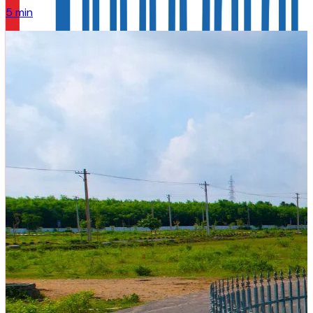
5 min