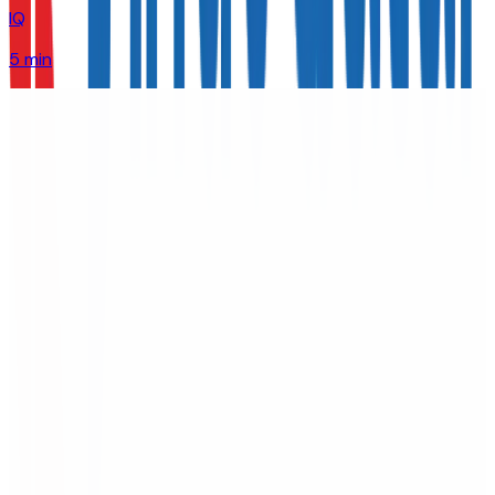
IQ
5 min