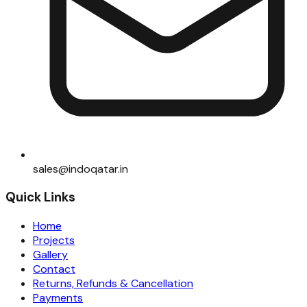
sales@indoqatar.in
Quick Links
Home
Projects
Gallery
Contact
Returns, Refunds & Cancellation
Payments