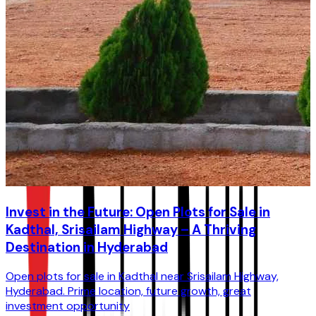
Invest in the Future: Open Plots for Sale in
Kadthal, Srisailam Highway – A Thriving
Destination in Hyderabad
Open plots for sale in Kadthal near Srisailam Highway,
Hyderabad. Prime location, future growth, great
investment opportunity