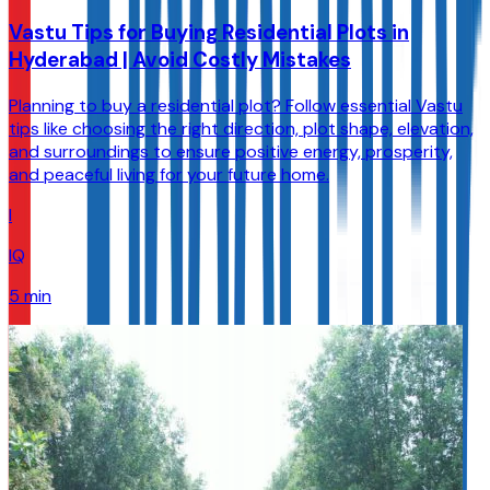
Vastu Tips for Buying Residential Plots in
Hyderabad | Avoid Costly Mistakes
Planning to buy a residential plot? Follow essential Vastu
tips like choosing the right direction, plot shape, elevation,
and surroundings to ensure positive energy, prosperity,
and peaceful living for your future home.
I
IQ
5 min