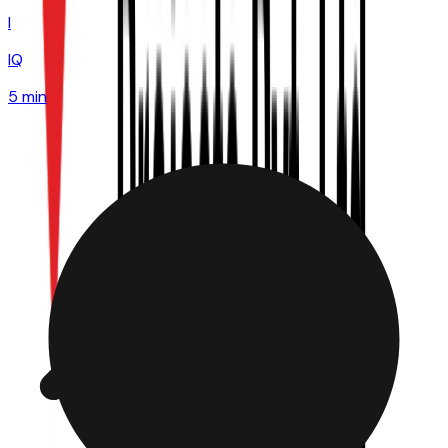
I
IQ
5 min