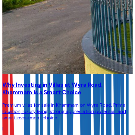
Why Investing in Villas at Wyra Road,
Khammam is a Smart Choice
Premium villas for sale in Khammam on Wyra Road. Prime
location, luxury living, strong appreciation potential, and
smart investment choice.
I