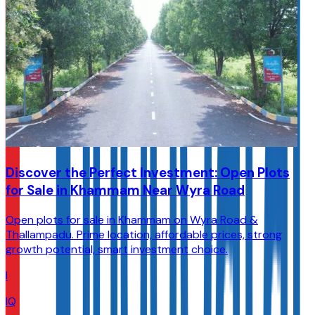
Discover the Perfect Investment: Open Plots
for Sale in Khammam Near Wyra Road
Open plots for sale in Khammam on Wyra Road &
Thallampadu. Prime location, affordable prices, strong
growth potential, smart investment choice.
I
IQ