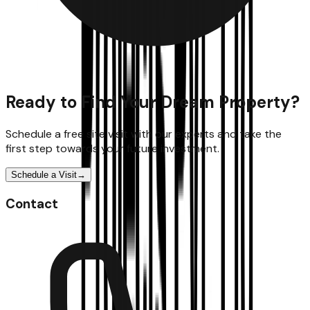
Ready to Find Your Dream Property?
Schedule a free site visit with our experts and take the
first step towards your future investment.
Schedule a Visit
→
Contact