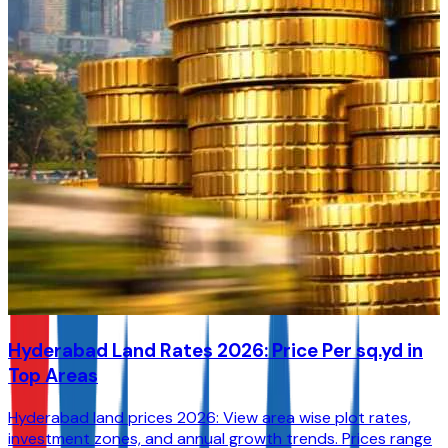
Hyderabad Land Rates 2026: Price Per sq.yd in
Top Areas
Hyderabad land prices 2026: View area wise plot rates,
investment zones, and annual growth trends. Prices range