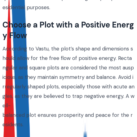
esidential purposes.
Choose a Plot with a Positive Energ
y Flow
According to Vastu, the plot’s shape and dimensions s
hould allow for the free flow of positive energy. Recta
ngular and square plots are considered the most ausp
icious, as they maintain symmetry and balance. Avoid i
rregularly shaped plots, especially those with acute an
gles, as they are believed to trap negative energy. A w
ell-
balanced plot ensures prosperity and peace for the r
esidents.