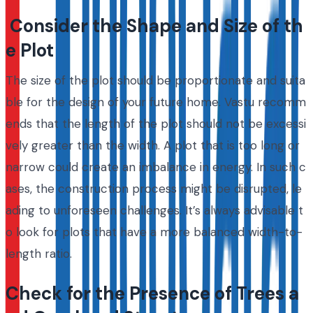
Consider the Shape and Size of th
e Plot
The size of the plot should be proportionate and suita
ble for the design of your future home. Vastu recomm
ends that the length of the plot should not be excessi
vely greater than the width. A plot that is too long or
narrow could create an imbalance in energy. In such c
ases, the construction process might be disrupted, le
ading to unforeseen challenges. It’s always advisable t
o look for plots that have a more balanced width-to-
length ratio.
Check for the Presence of Trees a