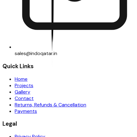
sales@indoqatar.in
Quick Links
Home
Projects
Gallery
Contact
Returns, Refunds & Cancellation
Payments
Legal
Privacy Policy