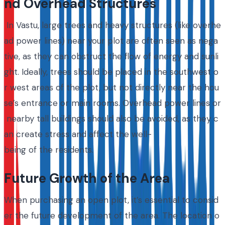
nd Overhead Structures
In Vastu, large trees and heavy structures (like overhe
ad power lines) near your plot are often seen as nega
tive, as they can obstruct the flow of energy and sunli
ght. Ideally, trees should be placed in the southwest o
r west areas of the plot, but not directly near the hou
se’s entrance or main rooms. Overhead power lines or
nearby tall buildings should also be avoided, as they c
an create stress and affect the well-
being of the residents.
Future Growth of the Area
When purchasing an open plot, it’s essential to consid
er the future development of the area. The location o