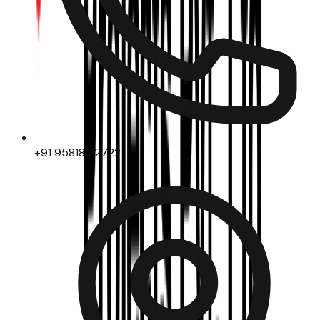
+91 95818 22722