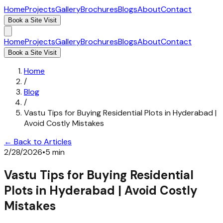
Home
Projects
Gallery
Brochures
Blogs
About
Contact
Book a Site Visit
Home
Projects
Gallery
Brochures
Blogs
About
Contact
Book a Site Visit
Home
/
Blog
/
Vastu Tips for Buying Residential Plots in Hyderabad |
Avoid Costly Mistakes
← Back to Articles
2/28/2026
•
5 min
Vastu Tips for Buying Residential
Plots in Hyderabad | Avoid Costly
Mistakes