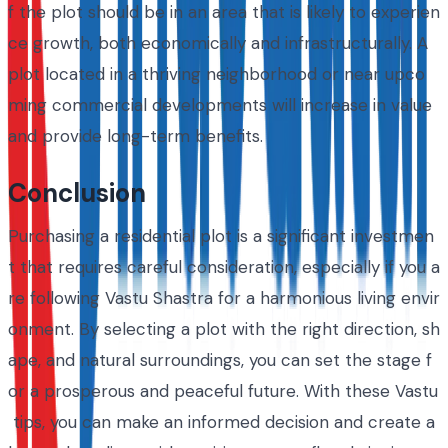
f the plot should be in an area that is likely to experien
ce growth, both economically and infrastructurally. A
plot located in a thriving neighborhood or near upco
ming commercial developments will increase in value
and provide long-term benefits.
Conclusion
Purchasing a residential plot is a significant investmen
t that requires careful consideration, especially if you a
re following Vastu Shastra for a harmonious living envir
onment. By selecting a plot with the right direction, sh
ape, and natural surroundings, you can set the stage f
or a prosperous and peaceful future. With these Vastu
tips, you can make an informed decision and create a