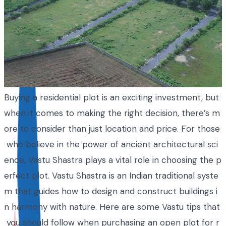
Buying a residential plot is an exciting investment, but
when it comes to making the right decision, there’s m
ore to consider than just location and price. For those
who believe in the power of ancient architectural sci
ence, Vastu Shastra plays a vital role in choosing the p
erfect plot. Vastu Shastra is an Indian traditional syste
m that guides how to design and construct buildings i
n harmony with nature. Here are some Vastu tips that
you should follow when purchasing an open plot for r