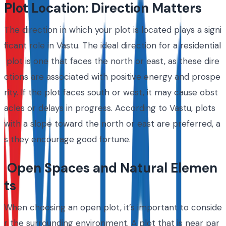
Plot Location: Direction Matters
The direction in which your plot is located plays a signi
ficant role in Vastu. The ideal direction for a residential
plot is one that faces the north or east, as these dire
ctions are associated with positive energy and prospe
rity. If the plot faces south or west, it may cause obst
acles or delays in progress. According to Vastu, plots
with a slope toward the north or east are preferred, a
s they encourage good fortune.
Open Spaces and Natural Elemen
ts
When choosing an open plot, it’s important to conside
r the surrounding environment. A plot that is near par