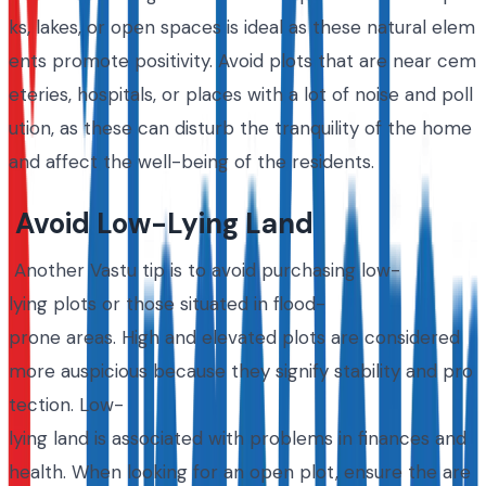
ks, lakes, or open spaces is ideal as these natural elem
ents promote positivity. Avoid plots that are near cem
eteries, hospitals, or places with a lot of noise and poll
ution, as these can disturb the tranquility of the home
and affect the well-being of the residents.
Avoid Low-Lying Land
Another Vastu tip is to avoid purchasing low-
lying plots or those situated in flood-
prone areas. High and elevated plots are considered
more auspicious because they signify stability and pro
tection. Low-
lying land is associated with problems in finances and
health. When looking for an open plot, ensure the are