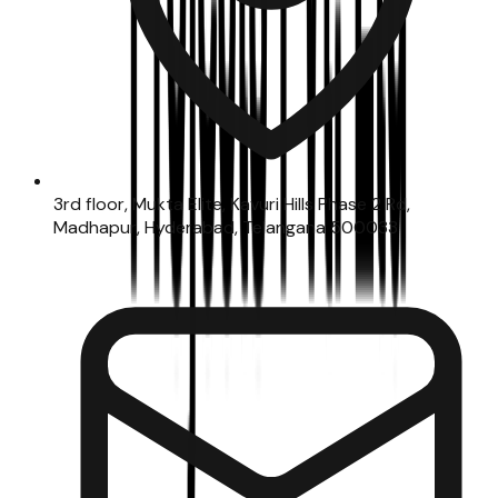
3rd floor, Mukta Elite, Kavuri Hills Phase 2 Rd,
Madhapur, Hyderabad, Telangana 500033