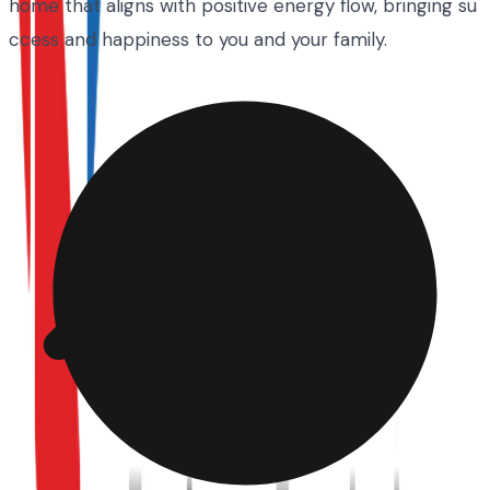
home that aligns with positive energy flow, bringing su
ccess and happiness to you and your family.