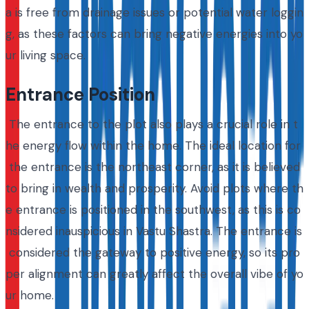
a is free from drainage issues or potential water loggin
g, as these factors can bring negative energies into yo
ur living space.
Entrance Position
The entrance to the plot also plays a crucial role in t
he energy flow within the home. The ideal location for
the entrance is the northeast corner, as it is believed
to bring in wealth and prosperity. Avoid plots where th
e entrance is positioned in the southwest, as this is co
nsidered inauspicious in Vastu Shastra. The entrance is
considered the gateway to positive energy, so its pro
per alignment can greatly affect the overall vibe of yo
ur home.