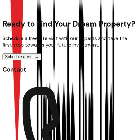
Ready to Find Your Dream Property?
Schedule a free site visit with our experts and take the
first step towards your future investment.
Schedule a Visit
→
Contact